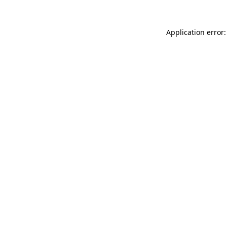
Application error: