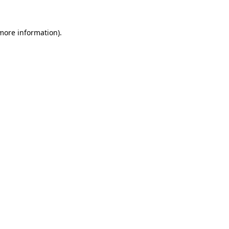
more information)
.