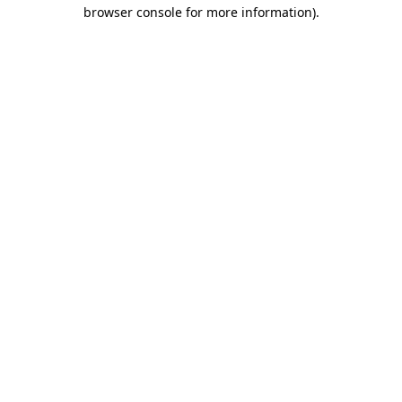
browser console for more information)
.