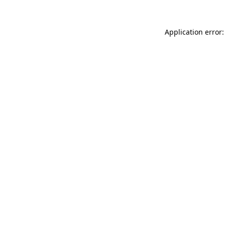
Application error: