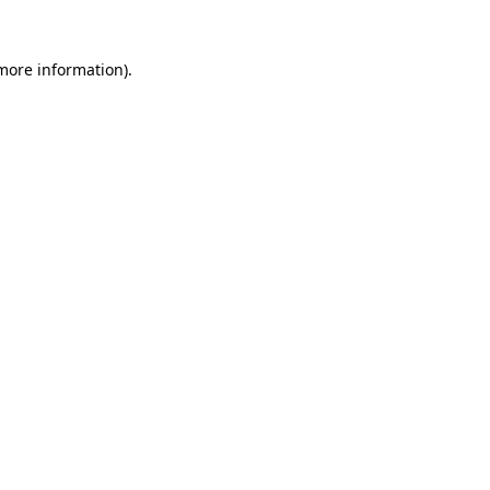
more information)
.