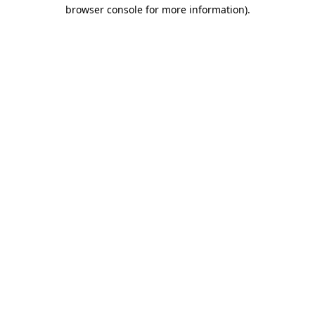
browser console for more information)
.