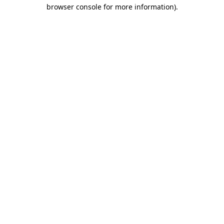
browser console for more information)
.